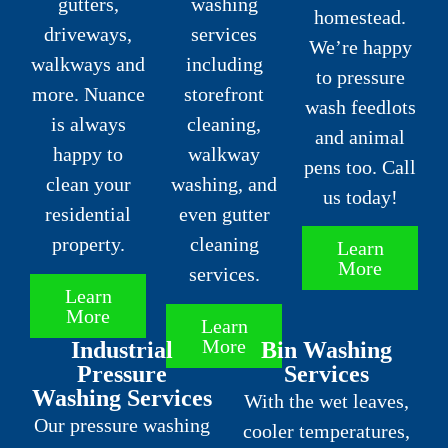
gutters,
washing
homestead.
driveways,
services
We’re happy
walkways and
including
to pressure
more. Nuance
storefront
wash feedlots
is always
cleaning,
and animal
happy to
walkway
pens too. Call
clean your
washing, and
us today!
residential
even gutter
property.
cleaning
Learn
More
services.
Learn
More
Learn
More
Industrial
Bin Washing
Pressure
Services
Washing Services
With the wet leaves,
Our pressure washing
cooler temperatures,