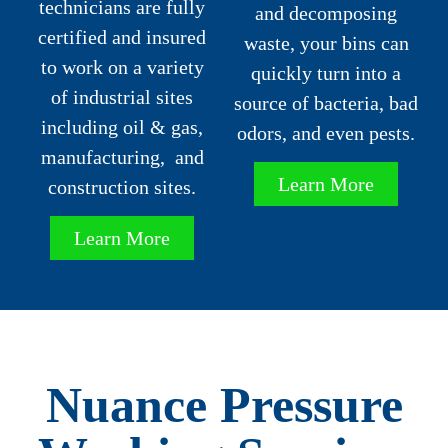
technicians are fully
and decomposing
certified and insured
waste, your bins can
to work on a variety
quickly turn into a
of industrial sites
source of bacteria, bad
including oil & gas,
odors, and even pests.
manufacturing, and
Learn More
construction sites.
Learn More
Nuance Pressure