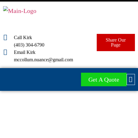
Call Kirk
Share Our
(403) 304-6790
Page
Email Kirk
mccollum.nuance@gmail.com
Get A Quote
Red Deer Pressure
Washing Services