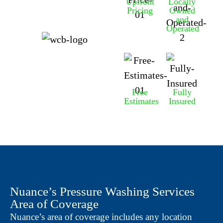
Upfront
Locally
Pricing
Owned
and
Operated
Free
Fully
Estimates
Insured
Nuance’s Pressure Washing Services
Area of Coverage
Nuance’s area of coverage includes any location