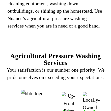
cleaning equipment, washing down
outbuildings, or shining up the homestead. Use
Nuance’s agricultural pressure washing
services when you are in need of a good hand.
Agricultural Pressure Washing
Services
Your satisfaction is our number one priority! We
pride ourselves on exceeding your expectations.