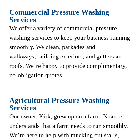
Commercial Pressure Washing
Services
We offer a variety of commercial pressure
washing services to keep your business running
smoothly. We clean, parkades and
walkways, building exteriors, and gutters and
roofs. We’re happy to provide complimentary,
no-obligation quotes.
Agricultural Pressure Washing
Services
Our owner, Kirk, grew up on a farm. Nuance
understands that a farm needs to run smoothly.
We’re here to help with mucking out stalls,