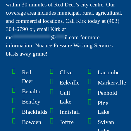
within 30 minutes of Red Deer’s city centre. Our
coverage area includes municipal, rural, agricultural,
and commercial locations. Call Kirk today at (403)
304-6790 or, email Kirk at
mc
*************
@
***
il.com
for more
information. Nuance Pressure Washing Services
blasts away grime!
Red
Clive
Lacombe
Deer
Eckville
Markerville
Benalto
Gull
Penhold
Bentley
Lake
Pine
Blackfalds
Innisfail
Lake
Bowden
Joffre
Sylvan
Lake