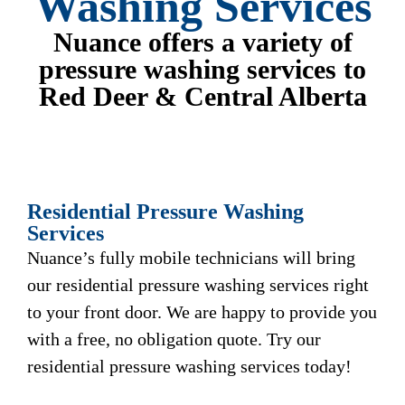
Washing Services
Nuance offers a variety of
pressure washing services to
Red Deer & Central Alberta
Residential Pressure Washing
Services
Nuance’s fully mobile technicians will bring
our residential pressure washing services right
to your front door. We are happy to provide you
with a free, no obligation quote. Try our
residential pressure washing services today!