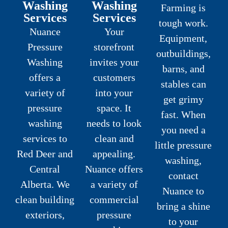
Washing
Washing
Farming is
Services
Services
tough work.
Nuance
Your
Equipment,
Pressure
storefront
outbuildings,
Washing
invites your
barns, and
offers a
customers
stables can
variety of
into your
get grimy
pressure
space. It
fast. When
washing
needs to look
you need a
services to
clean and
little pressure
Red Deer and
appealing.
washing,
Central
Nuance offers
contact
Alberta. We
a variety of
Nuance to
clean building
commercial
bring a shine
exteriors,
pressure
to your