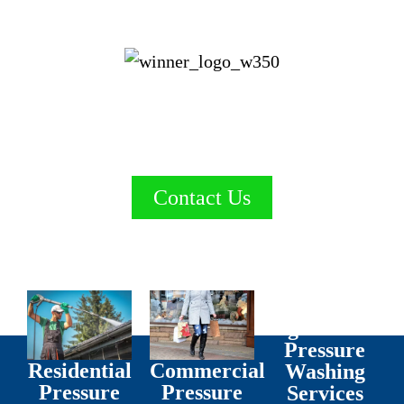
Proudly Serving Red Deer & Central Alberta.
Nuance blasts away grime!
Gold Winner for Pressure Washing
Contact Us
Agricultural
Pressure
Residential
Commercial
Washing
Pressure
Pressure
Services