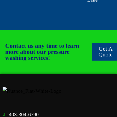
Contact us any time to learn
Get A
more about our pressure
Quote
washing services!
403-304-6790