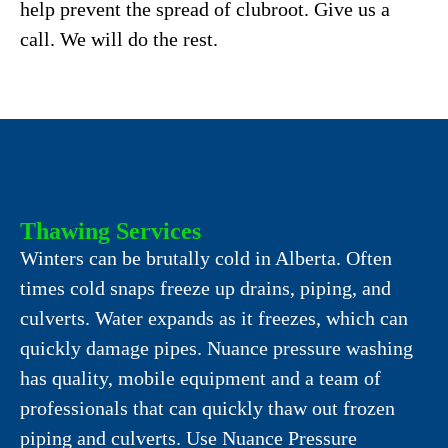
help prevent the spread of clubroot. Give us a
call. We will do the rest.
Thawing Services
Winters can be brutally cold in Alberta. Often
times cold snaps freeze up drains, piping, and
culverts. Water expands as it freezes, which can
quickly damage pipes. Nuance pressure washing
has quality, mobile equipment and a team of
professionals that can quickly thaw out frozen
piping and culverts. Use Nuance Pressure