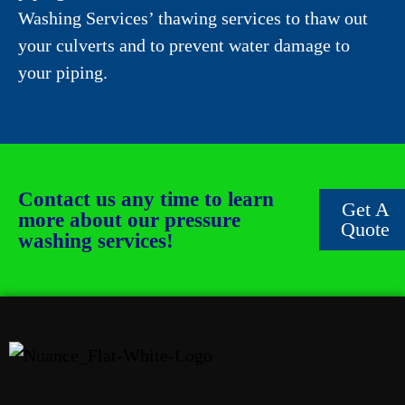
Washing Services’ thawing services to thaw out
your culverts and to prevent water damage to
your piping.
Contact us any time to learn
Get A
more about our pressure
Quote
washing services!