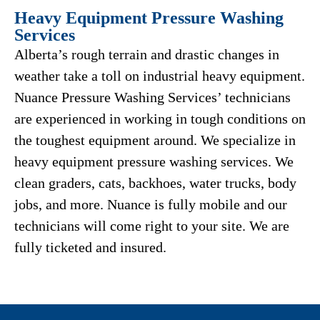
Heavy Equipment Pressure Washing
Services
Alberta’s rough terrain and drastic changes in
weather take a toll on industrial heavy equipment.
Nuance Pressure Washing Services’ technicians
are experienced in working in tough conditions on
the toughest equipment around. We specialize in
heavy equipment pressure washing services. We
clean graders, cats, backhoes, water trucks, body
jobs, and more. Nuance is fully mobile and our
technicians will come right to your site. We are
fully ticketed and insured.