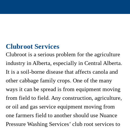
Clubroot Services
Clubroot is a serious problem for the agriculture
industry in Alberta, especially in Central Alberta.
It is a soil-borne disease that affects canola and
other cabbage family crops. One of the many
ways it can be spread is from equipment moving
from field to field. Any construction, agriculture,
or oil and gas service equipment moving from
one farmers field to another should use Nuance
Pressure Washing Services’ club root services to