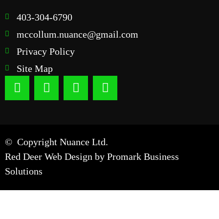
403-304-6790
mccollum.nuance@gmail.com
Privacy Policy
Site Map
© Copyright Nuance Ltd.
Red Deer Web Design by
Promark Business
Solutions