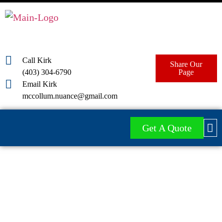
Call Kirk
Share Our
(403) 304-6790
Page
Email Kirk
mccollum.nuance@gmail.com
Get A Quote
Red Deer & Central Alberta
Industrial Pressure Washing
Services
Nuance Pressure Washing offers a variety of