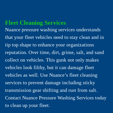
Fleet Cleaning Services
Nuance pressure washing services understands
that your fleet vehicles need to stay clean and in
tip top shape to enhance your organizations
reputation. Over time, dirt, grime, salt, and sand
collect on vehicles. This gunk not only makes
vehicles look filthy, but it can damage fleet
vehicles as well. Use Nuance’s fleet cleaning
services to prevent damage including sticky
transmission gear shifting and rust from salt.
Contact Nuance Pressure Washing Services today
to clean up your fleet.